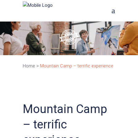
Home
>
Mountain Camp – terrific experience
Mountain Camp
– terrific