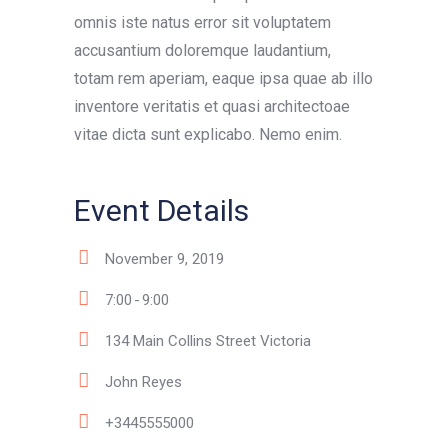
omnis iste natus error sit voluptatem
accusantium doloremque laudantium,
totam rem aperiam, eaque ipsa quae ab illo
inventore veritatis et quasi architectoae
vitae dicta sunt explicabo. Nemo enim.
Event Details
November 9, 2019
7:00
9:00
134 Main Collins Street Victoria
John Reyes
+3445555000