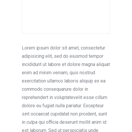
Lorem ipsum dolor sit amet, consectetur
adipisicing elit, sed do eiusmod tempor
incididunt ut labore et dolore magna aliquat
enim ad minim veniam, quis nostrud
exercitation ullamco laboris aliquip ex ea
commodo consequarure dolor in
reprehendert in voluptatevelit esse cillum
dolore eu fugiat nulla pariatur. Excepteur
sint occaecat cupidatat non proident, sunt
in culpa qui officia deserunt mollit anim id
est laborum. Sed ut perspiciatis unde