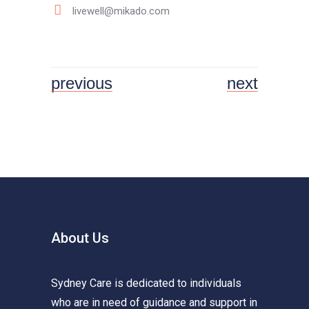
livewell@mikado.com
previous
next
About Us
Sydney Care is dedicated to individuals
who are in need of guidance and support in