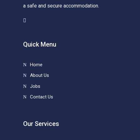
a safe and secure accommodation.
Quick Menu
Home
About Us
Jobs
Contact Us
Our Services