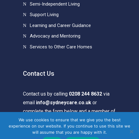
Semi-Independent Living
Support Living
Learning and Career Guidance
Advocacy and Mentoring
Services to Other Care Homes
Contact Us
Contact us by calling
0208 244 8632
via
email
info@sydneycare.co.uk
or
complete the form below and a member of
our team will get in touch.
We use cookies to ensure that we give you the best
experience on our website. If you continue to use this site we
will assume that you are happy with it.