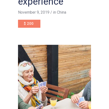
experience
November 9, 2019
in
China
$
200