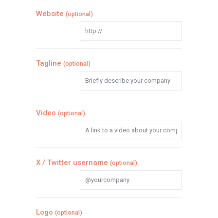
Website
(optional)
Tagline
(optional)
Video
(optional)
X / Twitter username
(optional)
Logo
(optional)