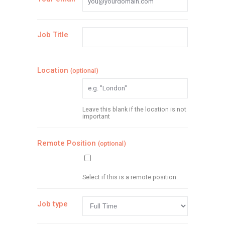
Job Title
Location
(optional)
Leave this blank if the location is not
important
Remote Position
(optional)
Select if this is a remote position.
Job type