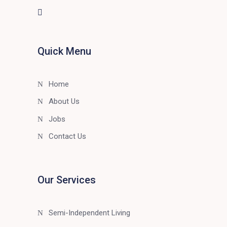
Quick Menu
Home
About Us
Jobs
Contact Us
Our Services
Semi-Independent Living