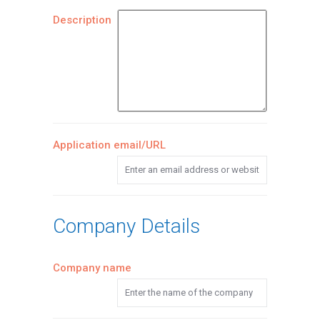
Description
Application email/URL
Company Details
Company name