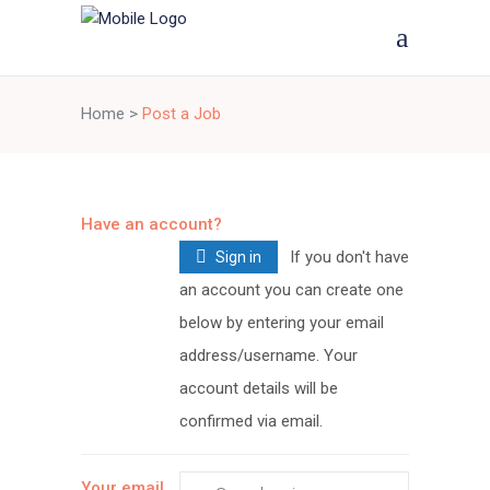
Home
>
Post a Job
Have an account?
If you don't have
Sign in
an account you can create one
below by entering your email
address/username. Your
account details will be
confirmed via email.
Your email