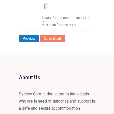
Square format recommended (1:1
ratio).
Maximum file size: 64 MB.
About Us
Sydney Care is dedicated to individuals
who are in need of guidance and support in
a safe and secure accommodation.