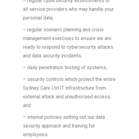
– regular cybersecurity assessments of
all service providers who may handle your
personal data;
– regular scenario planning and crisis
management exercises to ensure we are
ready to respond to cybersecurity attacks
and data security incidents;
– daily penetration testing of systems;
– security controls which protect the entire
Sydney Care Ltd IT infrastructure from
external attack and unauthorised access;
and
– internal policies setting out our data
security approach and training for
employees.