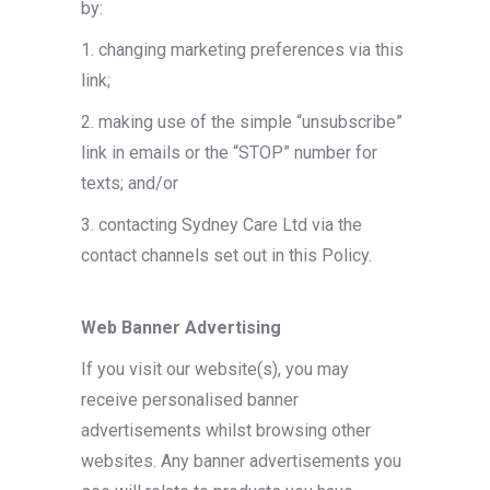
by:
1. changing marketing preferences via this
link;
2. making use of the simple “unsubscribe”
link in emails or the “STOP” number for
texts; and/or
3. contacting Sydney Care Ltd via the
contact channels set out in this Policy.
Web Banner Advertising
If you visit our website(s), you may
receive personalised banner
advertisements whilst browsing other
websites. Any banner advertisements you