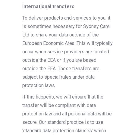
International transfers
To deliver products and services to you, it
is sometimes necessary for Sydney Care
Ltd to share your data outside of the
European Economic Area. This will typically
occur when service providers are located
outside the EEA or if you are based
outside the EEA. These transfers are
subject to special rules under data
protection laws.
If this happens, we will ensure that the
transfer will be compliant with data
protection law and all personal data will be
secure. Our standard practice is to use
‘standard data protection clauses’ which