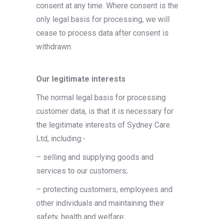
consent at any time. Where consent is the
only legal basis for processing, we will
cease to process data after consent is
withdrawn.
Our legitimate interests
The normal legal basis for processing
customer data, is that it is necessary for
the legitimate interests of Sydney Care
Ltd, including:-
– selling and supplying goods and
services to our customers;
– protecting customers, employees and
other individuals and maintaining their
safety, health and welfare;