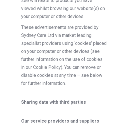
see will relate to products you have
viewed whilst browsing our website(s) on
your computer or other devices.
These advertisements are provided by
Sydney Care Ltd via market leading
specialist providers using ‘cookies’ placed
on your computer or other devices (see
further information on the use of cookies
in our Cookie Policy). You can remove or
disable cookies at any time – see below
for further information.
Sharing data with third parties
Our service providers and suppliers