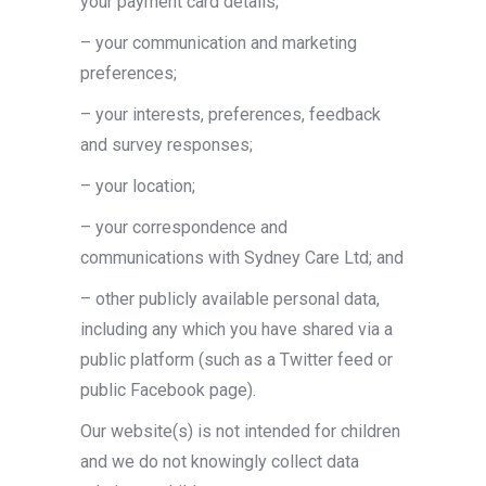
your payment card details;
– your communication and marketing
preferences;
– your interests, preferences, feedback
and survey responses;
– your location;
– your correspondence and
communications with Sydney Care Ltd; and
– other publicly available personal data,
including any which you have shared via a
public platform (such as a Twitter feed or
public Facebook page).
Our website(s) is not intended for children
and we do not knowingly collect data