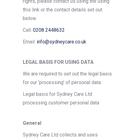
rights, please contact us using the using
this link or the contact details set out
below.
Call:
0208 2448632
Email:
info@sydneycare.co.uk
LEGAL BASIS FOR USING DATA
We are required to set out the legal basis
for our ‘processing’ of personal data.
Legal basis for Sydney Care Ltd
processing customer personal data
General
Sydney Care Ltd collects and uses