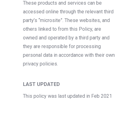
These products and services can be
accessed online through the relevant third
party’s “microsite”. These websites, and
others linked to from this Policy, are
owned and operated by a third party and
they are responsible for processing
personal data in accordance with their own
privacy policies.
LAST UPDATED
This policy was last updated in Feb 2021