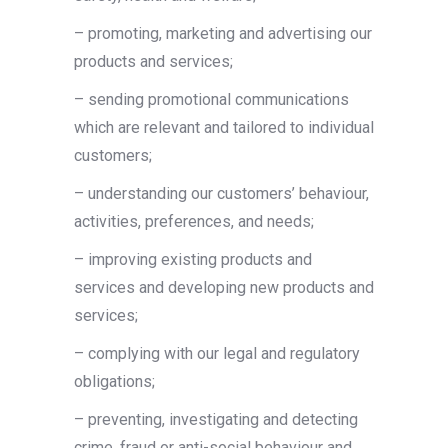
– promoting, marketing and advertising our
products and services;
– sending promotional communications
which are relevant and tailored to individual
customers;
– understanding our customers’ behaviour,
activities, preferences, and needs;
– improving existing products and
services and developing new products and
services;
– complying with our legal and regulatory
obligations;
– preventing, investigating and detecting
crime, fraud or anti-social behaviour and