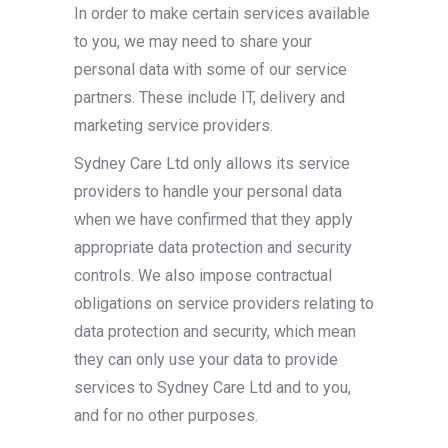
In order to make certain services available
to you, we may need to share your
personal data with some of our service
partners. These include IT, delivery and
marketing service providers.
Sydney Care Ltd only allows its service
providers to handle your personal data
when we have confirmed that they apply
appropriate data protection and security
controls. We also impose contractual
obligations on service providers relating to
data protection and security, which mean
they can only use your data to provide
services to Sydney Care Ltd and to you,
and for no other purposes.