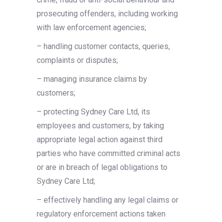
prosecuting offenders, including working
with law enforcement agencies;
– handling customer contacts, queries,
complaints or disputes;
– managing insurance claims by
customers;
– protecting Sydney Care Ltd, its
employees and customers, by taking
appropriate legal action against third
parties who have committed criminal acts
or are in breach of legal obligations to
Sydney Care Ltd;
– effectively handling any legal claims or
regulatory enforcement actions taken