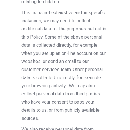
relating to children.
This list is not exhaustive and, in specific
instances, we may need to collect
additional data for the purposes set out in
this Policy. Some of the above personal
data is collected directly, for example
when you set up an on-line account on our
websites, or send an email to our
customer services team. Other personal
data is collected indirectly, for example
your browsing activity.
We may also
collect personal data from third parties
who have your consent to pass your
details to us, or from publicly available
sources.
We also receive personal data from