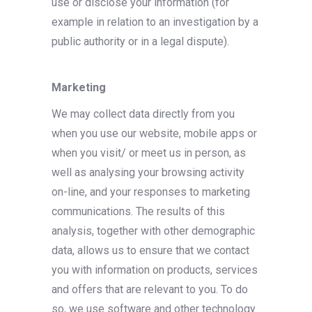
use or disclose your information (for
example in relation to an investigation by a
public authority or in a legal dispute).
Marketing
We may collect data directly from you
when you use our website, mobile apps or
when you visit/ or meet us in person, as
well as analysing your browsing activity
on-line, and your responses to marketing
communications. The results of this
analysis, together with other demographic
data, allows us to ensure that we contact
you with information on products, services
and offers that are relevant to you. To do
so, we use software and other technology