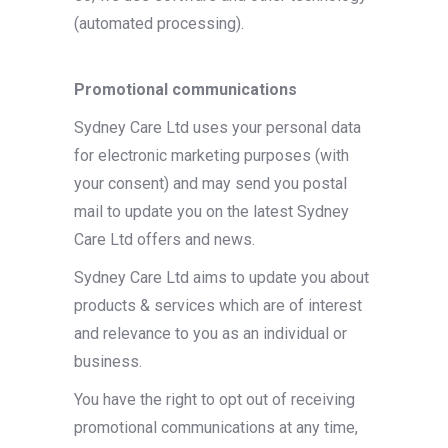
(automated processing).
Promotional communications
Sydney Care Ltd uses your personal data
for electronic marketing purposes (with
your consent) and may send you postal
mail to update you on the latest Sydney
Care Ltd offers and news.
Sydney Care Ltd aims to update you about
products & services which are of interest
and relevance to you as an individual or
business.
You have the right to opt out of receiving
promotional communications at any time,