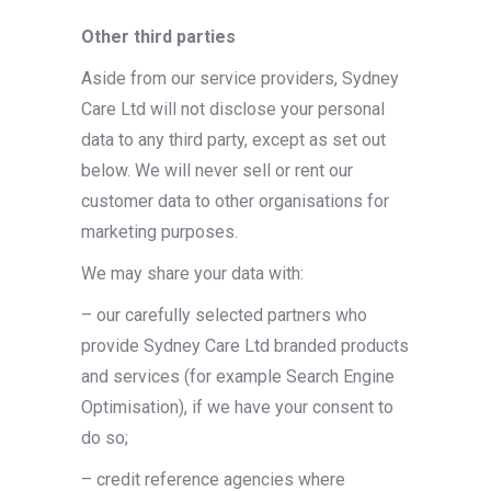
Other third parties
Aside from our service providers, Sydney
Care Ltd will not disclose your personal
data to any third party, except as set out
below. We will never sell or rent our
customer data to other organisations for
marketing purposes.
We may share your data with:
– our carefully selected partners who
provide Sydney Care Ltd branded products
and services (for example Search Engine
Optimisation), if we have your consent to
do so;
– credit reference agencies where