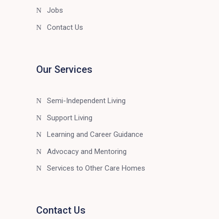
Jobs
Contact Us
Our Services
Semi-Independent Living
Support Living
Learning and Career Guidance
Advocacy and Mentoring
Services to Other Care Homes
Contact Us