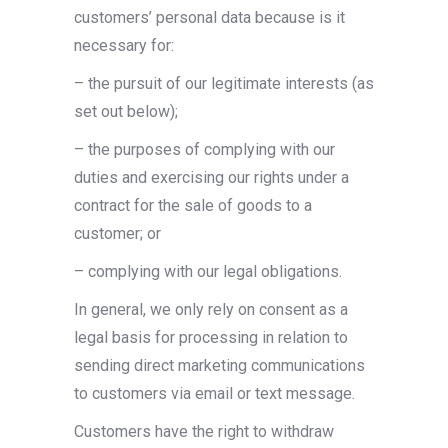
customers’ personal data because is it
necessary for:
– the pursuit of our legitimate interests (as
set out below);
– the purposes of complying with our
duties and exercising our rights under a
contract for the sale of goods to a
customer; or
– complying with our legal obligations.
In general, we only rely on consent as a
legal basis for processing in relation to
sending direct marketing communications
to customers via email or text message.
Customers have the right to withdraw