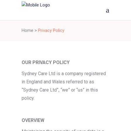
Home
>
Privacy Policy
OUR PRIVACY POLICY
Sydney Care Ltd is a company registered
in England and Wales referred to as
“Sydney Care Ltd”, “we” or “us” in this
policy.
OVERVIEW