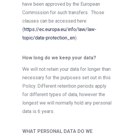
have been approved by the European
Commission for such transfers.
Those
clauses can be accessed here
(
https://ec.europa.eu/info/law/law-
topic/data-protection_en
).
How long do we keep your data?
We will not retain your data for longer than
necessary for the purposes set out in this
Policy. Different retention periods apply
for different types of data, however the
longest we will normally hold any personal
data is 6 years.
WHAT PERSONAL DATA DO WE