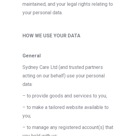
maintained; and your legal rights relating to
your personal data.
HOW WE USE YOUR DATA
General
Sydney Care Ltd (and trusted partners
acting on our behalf) use your personal
data:
– to provide goods and services to you;
– to make a tailored website available to
you;
– to manage any registered account(s) that
you hold with us;