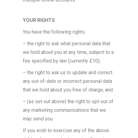
YOUR RIGHTS
You have the following rights:
– the right to ask what personal data that
we hold about you at any time, subject to a
fee specified by law (currently £10);
– the right to ask us to update and correct
any out-of-date or incorrect personal data
that we hold about you free of charge; and
– (as set out above) the right to opt-out of
any marketing communications that we
may send you.
If you wish to exercise any of the above