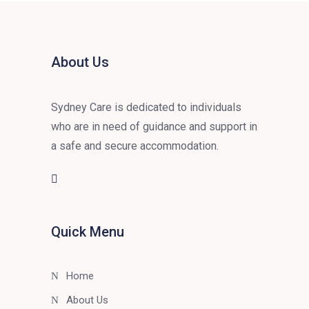
About Us
Sydney Care is dedicated to individuals
who are in need of guidance and support in
a safe and secure accommodation.
Quick Menu
Home
About Us