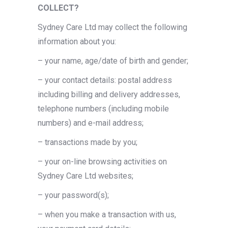
COLLECT?
Sydney Care Ltd may collect the following
information about you:
– your name, age/date of birth and gender;
– your contact details: postal address
including billing and delivery addresses,
telephone numbers (including mobile
numbers) and e-mail address;
– transactions made by you;
– your on-line browsing activities on
Sydney Care Ltd websites;
– your password(s);
– when you make a transaction with us,