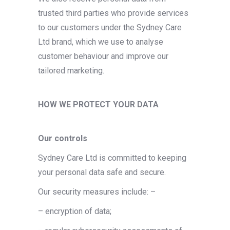
trusted third parties who provide services
to our customers under the Sydney Care
Ltd brand, which we use to analyse
customer behaviour and improve our
tailored marketing.
HOW WE PROTECT YOUR DATA
Our controls
Sydney Care Ltd is committed to keeping
your personal data safe and secure.
Our security measures include: –
– encryption of data;