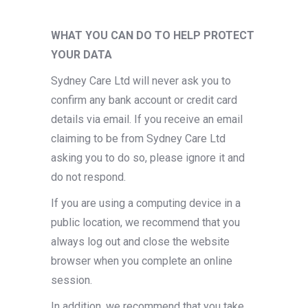
WHAT YOU CAN DO TO HELP PROTECT
YOUR DATA
Sydney Care Ltd will never ask you to
confirm any bank account or credit card
details via email. If you receive an email
claiming to be from Sydney Care Ltd
asking you to do so, please ignore it and
do not respond.
If you are using a computing device in a
public location, we recommend that you
always log out and close the website
browser when you complete an online
session.
In addition, we recommend that you take