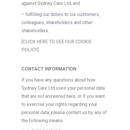
against Sydney Care Ltd; and
– fulfilling our duties to our customers,
colleagues, shareholders and other
stakeholders.
[CLICK HERE TO SEE OUR COOKIE
POLICY]
CONTACT INFORMATION
If you have any questions about how
Sydney Care Ltd uses your personal data
that are not answered here, or if you want
to exercise your rights regarding your
personal data, please contact us by any of
the following means: