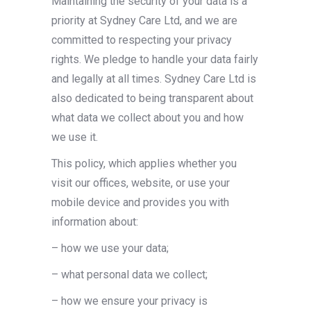
Maintaining the security of your data is a
priority at Sydney Care Ltd, and we are
committed to respecting your privacy
rights. We pledge to handle your data fairly
and legally at all times. Sydney Care Ltd is
also dedicated to being transparent about
what data we collect about you and how
we use it.
This policy, which applies whether you
visit our offices, website, or use your
mobile device and provides you with
information about:
– how we use your data;
– what personal data we collect;
– how we ensure your privacy is