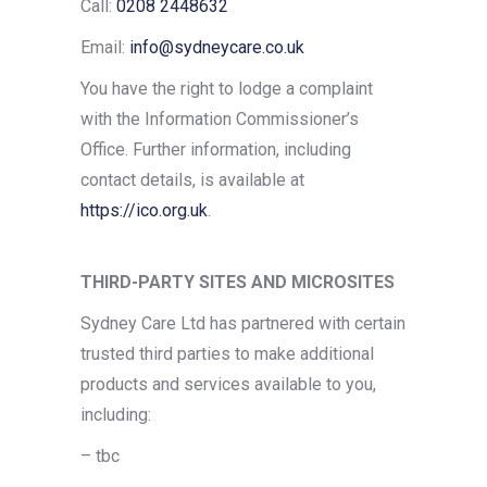
Call:
0208 2448632
Email:
info@sydneycare.co.uk
You have the right to lodge a complaint
with the Information Commissioner’s
Office. Further information, including
contact details, is available at
https://ico.org.uk
.
THIRD-PARTY SITES AND MICROSITES
Sydney Care Ltd has partnered with certain
trusted third parties to make additional
products and services available to you,
including:
–
tbc