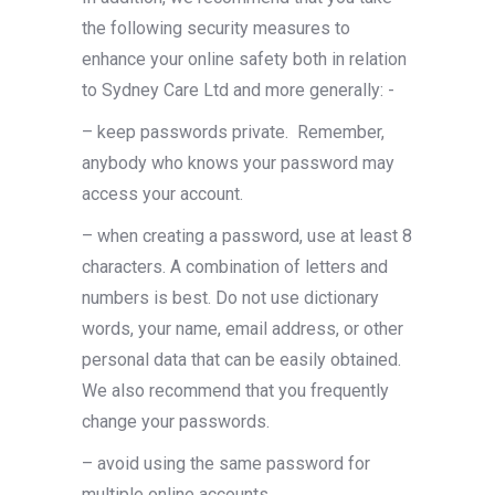
the following security measures to
enhance your online safety both in relation
to Sydney Care Ltd and more generally: ­-
– keep passwords private.
Remember,
anybody who knows your password may
access your account.
– when creating a password, use at least 8
characters. A combination of letters and
numbers is best. Do not use dictionary
words, your name, email address, or other
personal data that can be easily obtained.
We also recommend that you frequently
change your passwords.
– avoid using the same password for
multiple online accounts.