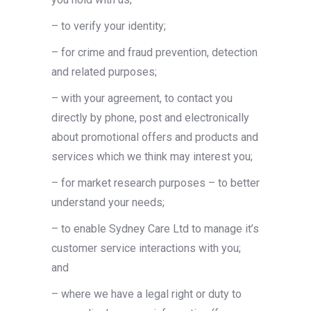
– to verify your identity;
– for crime and fraud prevention, detection
and related purposes;
– with your agreement, to contact you
directly by phone, post and electronically
about promotional offers and products and
services which we think may interest you;
– for market research purposes – to better
understand your needs;
– to enable Sydney Care Ltd to manage it’s
customer service interactions with you;
and
– where we have a legal right or duty to