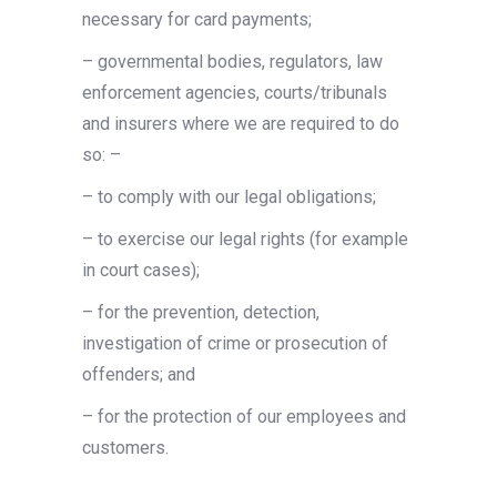
necessary for card payments;
– governmental bodies, regulators, law
enforcement agencies, courts/tribunals
and insurers where we are required to do
so: –
– to comply with our legal obligations;
– to exercise our legal rights (for example
in court cases);
– for the prevention, detection,
investigation of crime or prosecution of
offenders; and
– for the protection of our employees and
customers.