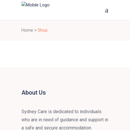
Home
>
Shop
About Us
Sydney Care is dedicated to individuals
who are in need of guidance and support in
a safe and secure accommodation.