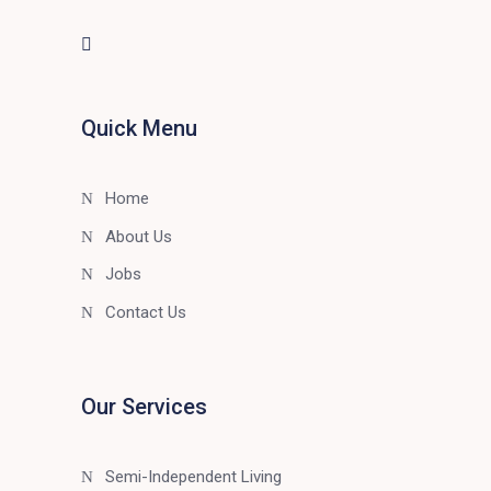
Quick Menu
Home
About Us
Jobs
Contact Us
Our Services
Semi-Independent Living