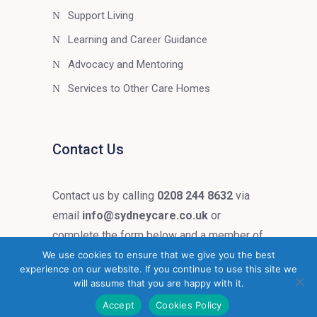
Support Living
Learning and Career Guidance
Advocacy and Mentoring
Services to Other Care Homes
Contact Us
Contact us by calling
0208 244 8632
via
email
info@sydneycare.co.uk
or
complete the form below and a member of
our team will get in touch.
We use cookies to ensure that we give you the best
experience on our website. If you continue to use this site we
will assume that you are happy with it.
Accept
Cookies Policy