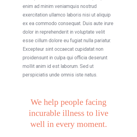
enim ad minim veniamquis nostrud
exercitation ullamco laboris nisi ut aliquip
ex ea commodo consequat. Duis aute irure
dolor in reprehenderit in voluptate velit
esse cillum dolore eu fugiat nulla pariatur.
Excepteur sint occaecat cupidatat non
proidensunt in culpa qui officia deserunt
mollit anim id est laborum. Sed ut
perspiciatis unde omnis iste natus.
We help people facing
incurable illness to live
well in every moment.