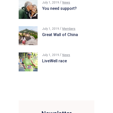
July 1, 2019
News
You need support?
July 1, 2019
Members
Great Wall of China
July 1, 2019
News
LiveWell race