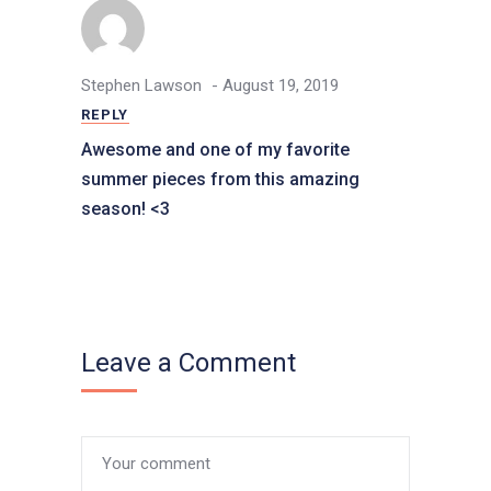
- August 19, 2019
Stephen Lawson
REPLY
Awesome and one of my favorite
summer pieces from this amazing
season! <3
Leave a Comment