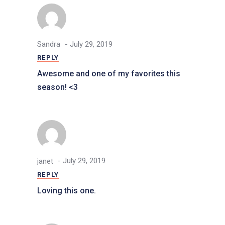
- July 29, 2019
Sandra
REPLY
Awesome and one of my favorites this
season! <3
- July 29, 2019
janet
REPLY
Loving this one.