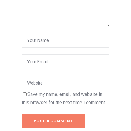
Save my name, email, and website in
this browser for the next time I comment.
POST A COMMENT