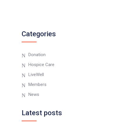
Categories
Donation
Hospice Care
LiveWell
Members
News
Latest posts