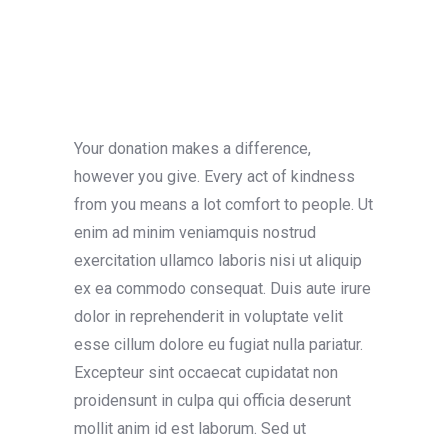
Your donation makes a difference,
however you give. Every act of kindness
from you means a lot comfort to people. Ut
enim ad minim veniamquis nostrud
exercitation ullamco laboris nisi ut aliquip
ex ea commodo consequat. Duis aute irure
dolor in reprehenderit in voluptate velit
esse cillum dolore eu fugiat nulla pariatur.
Excepteur sint occaecat cupidatat non
proidensunt in culpa qui officia deserunt
mollit anim id est laborum. Sed ut