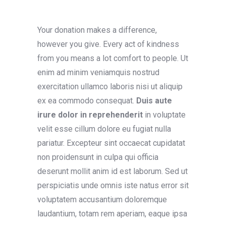
Your donation makes a difference,
however you give. Every act of kindness
from you means a lot comfort to people. Ut
enim ad minim veniamquis nostrud
exercitation ullamco laboris nisi ut aliquip
ex ea commodo consequat.
Duis aute
irure dolor
in reprehenderit
in voluptate
velit esse cillum dolore eu fugiat nulla
pariatur. Excepteur sint occaecat cupidatat
non proidensunt in culpa qui officia
deserunt mollit anim id est laborum. Sed ut
perspiciatis unde omnis iste natus error sit
voluptatem accusantium doloremque
laudantium, totam rem aperiam, eaque ipsa