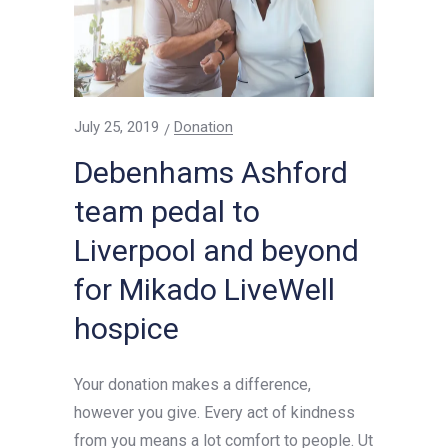
July 25, 2019
Donation
Debenhams Ashford
team pedal to
Liverpool and beyond
for Mikado LiveWell
hospice
Your donation makes a difference,
however you give. Every act of kindness
from you means a lot comfort to people. Ut