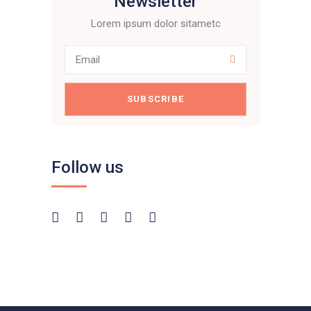
Newsletter
Lorem ipsum dolor sitametc
SUBSCRIBE
Follow us