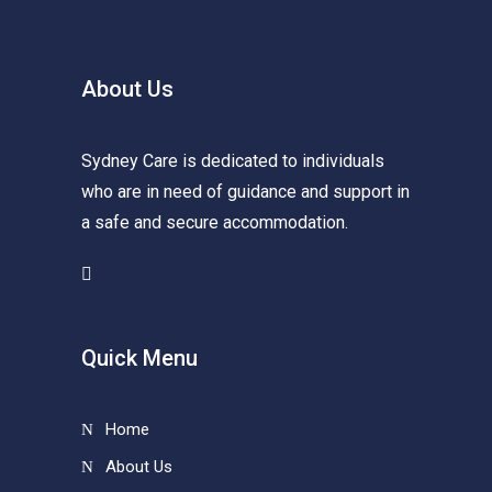
About Us
Sydney Care is dedicated to individuals
who are in need of guidance and support in
a safe and secure accommodation.
Quick Menu
Home
About Us