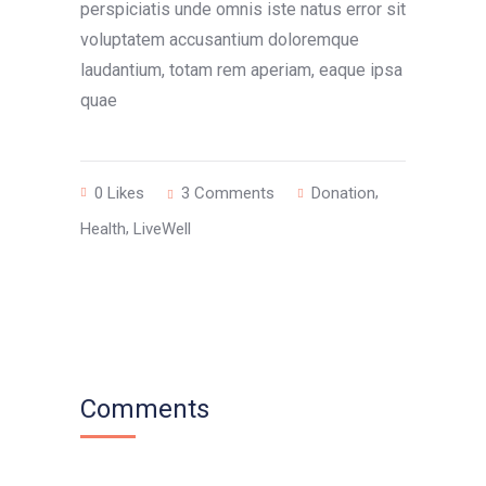
perspiciatis unde omnis iste natus error sit
voluptatem accusantium doloremque
laudantium, totam rem aperiam, eaque ipsa
quae
,
0
Likes
3 Comments
Donation
,
Health
LiveWell
Comments