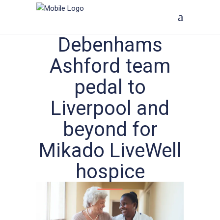
Debenhams
Ashford team
pedal to
Liverpool and
beyond for
Mikado LiveWell
hospice