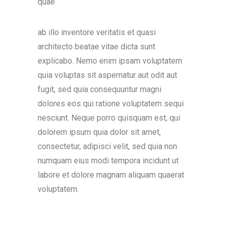
quae
ab illo inventore veritatis et quasi
architecto beatae vitae dicta sunt
explicabo. Nemo enim ipsam voluptatem
quia voluptas sit aspernatur aut odit aut
fugit, sed quia consequuntur magni
dolores eos qui ratione voluptatem sequi
nesciunt. Neque porro quisquam est, qui
dolorem ipsum quia dolor sit amet,
consectetur, adipisci velit, sed quia non
numquam eius modi tempora incidunt ut
labore et dolore magnam aliquam quaerat
voluptatem.