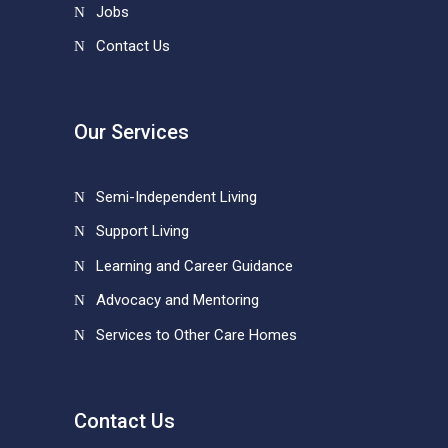
Jobs
Contact Us
Our Services
Semi-Independent Living
Support Living
Learning and Career Guidance
Advocacy and Mentoring
Services to Other Care Homes
Contact Us